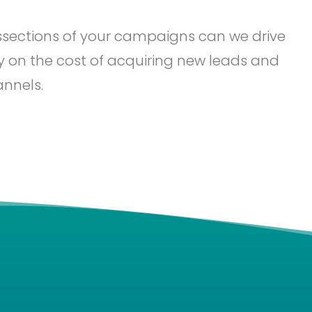
issections of your campaigns can we drive
ity on the cost of acquiring new leads and
annels.