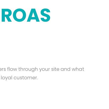
ROAS
rs flow through your site and what
 loyal customer.