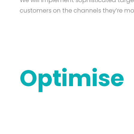
We will implement sophisticated targe
customers on the channels they’re most
Optimise