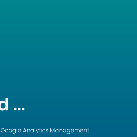
 ...
Google Analytics Management