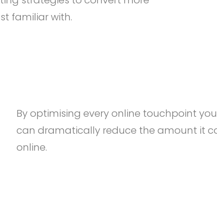
ting strategies to convert more
 familiar with.
By optimising every online touchpoint yo
can dramatically reduce the amount it c
online.