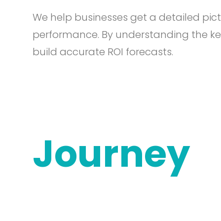
We help businesses get a detailed pict
performance. By understanding the ke
build accurate ROI forecasts.
Journey