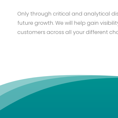
Only through critical and analytical d
future growth. We will help gain visibil
customers across all your different ch