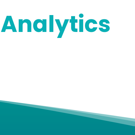
Analytics