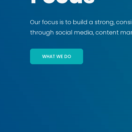
Our focus is to build a strong, con
through social media, content mark
WHAT WE DO