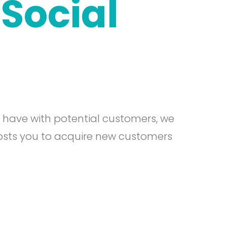
Social
u have with potential customers, we
osts you to acquire new customers