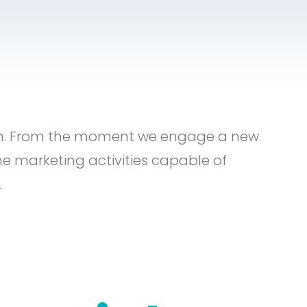
th. From the moment we engage a new
ne marketing activities capable of
.