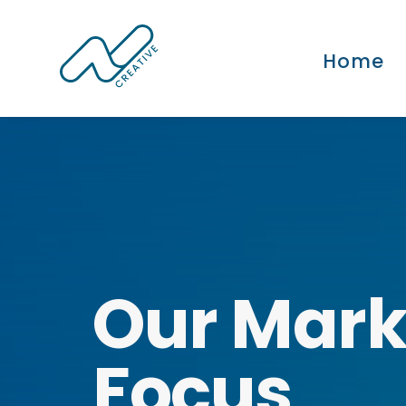
Home
Our Mark
Focus