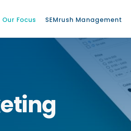
Our Focus
SEMrush Management
eting