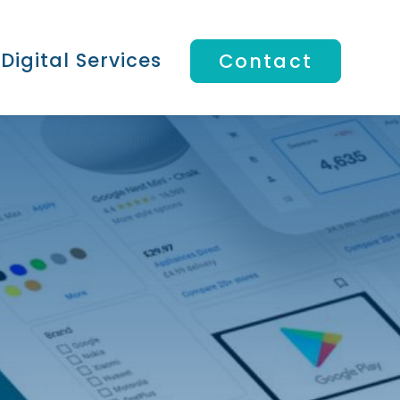
Digital Services
Contact