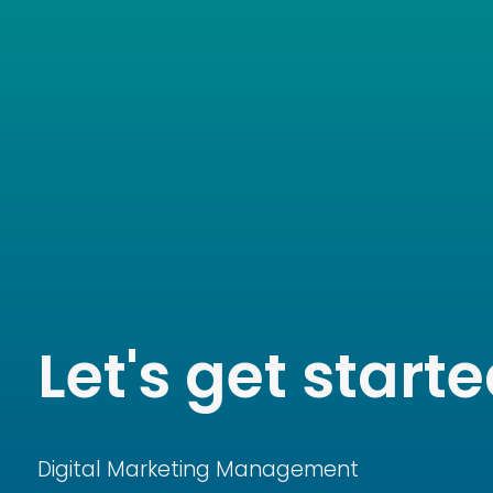
Let's get started
Digital Marketing Management