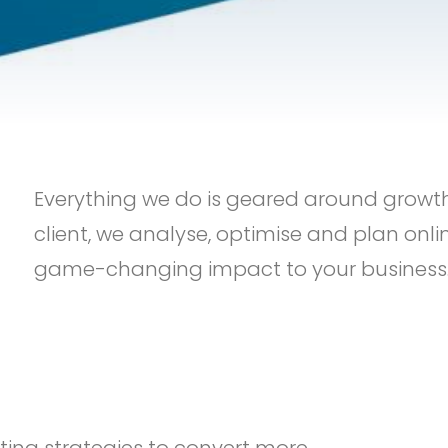
Everything we do is geared around grow
client, we analyse, optimise and plan onli
game-changing impact to your business