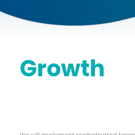
Growth