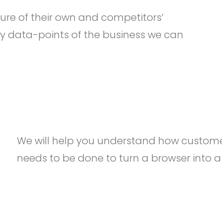
ure of their own and competitors’
y data-points of the business we can
We will help you understand how custome
needs to be done to turn a browser into a