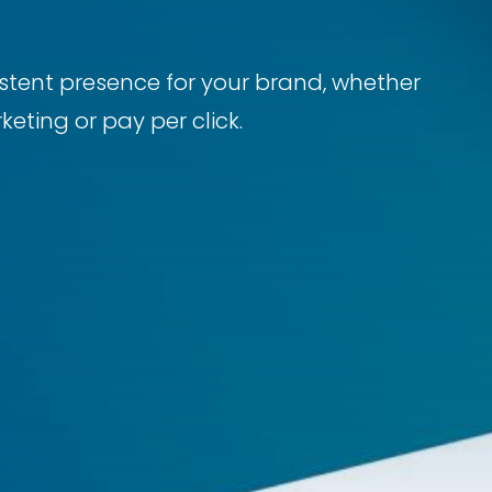
sistent presence for your brand, whether
eting or pay per click.