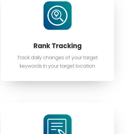
Rank Tracking
Track daily changes of your target
keywords in your target location