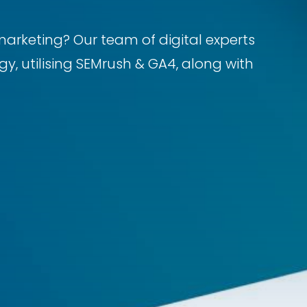
marketing? Our team of digital experts
y, utilising SEMrush & GA4, along with