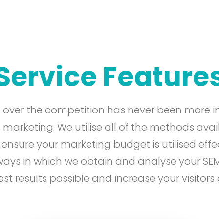
Service Feature
 over the competition has never been more i
 marketing. We utilise all of the methods avai
sure your marketing budget is utilised effec
 ways in which we obtain and analyse your SE
est results possible and increase your visitors