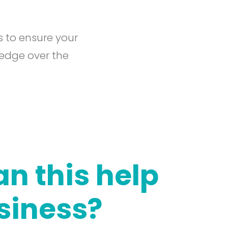
s to ensure your
 edge over the
n this help
siness?