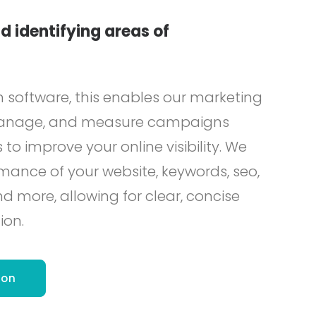
d identifying areas of
h software, this enables our marketing
 manage, and measure campaigns
 to improve your online visibility. We
mance of your website, keywords, seo,
more, allowing for clear, concise
ion.
ion