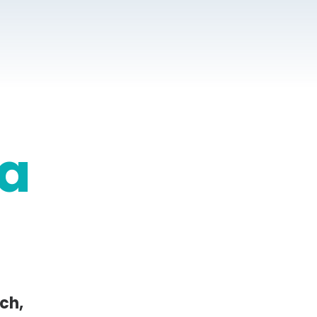
a
ch,