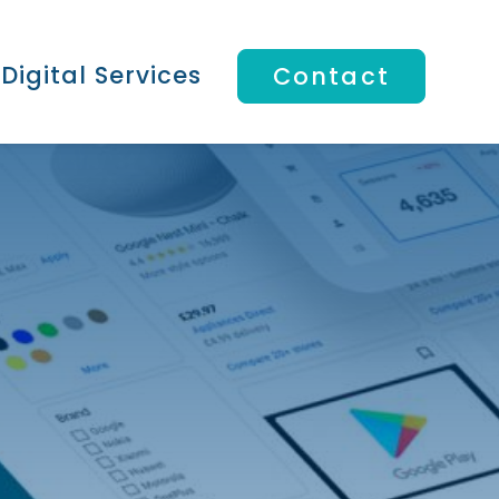
Digital Services
Contact