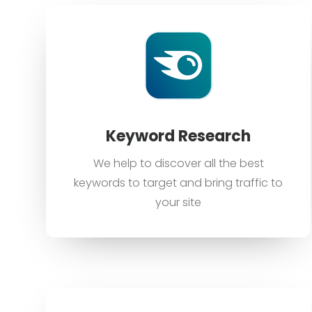
Keyword Research
We help to discover all the best
keywords to target and bring traffic to
your site