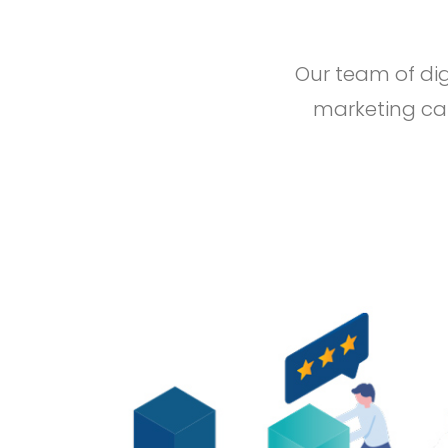
Our team of dig
marketing cam