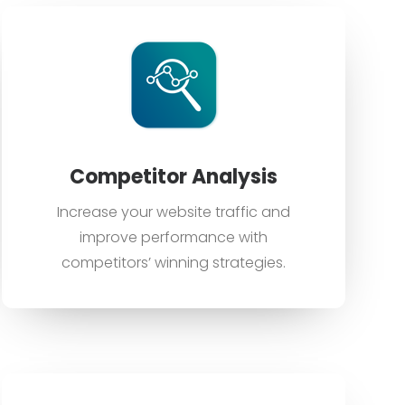
Competitor Analysis
Increase your website traffic and
improve performance with
competitors’ winning strategies.