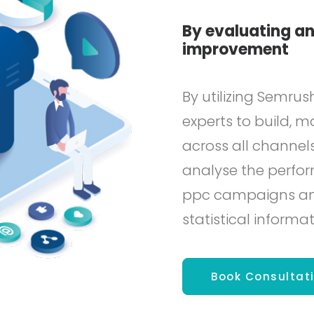
By evaluating an
improvement
By utilizing Semrus
experts to build,
across all channels
analyse the perfor
ppc campaigns and 
statistical informat
Book Consultat