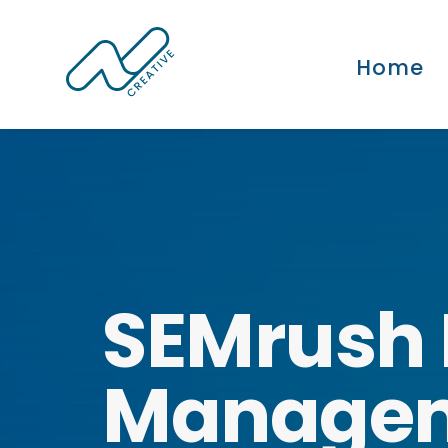
Home
SEMrush 
Manage