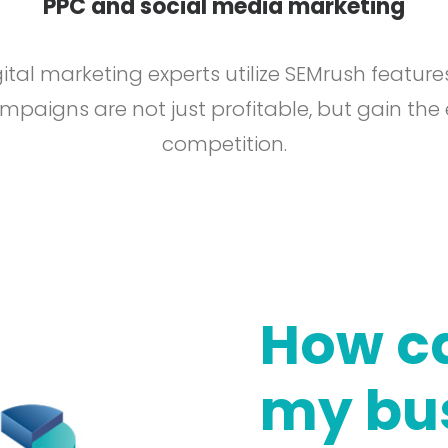
PPC and social media marketing
ital marketing experts utilize SEMrush feature
paigns are not just profitable, but gain the
competition.
How ca
my bu