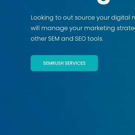
Looking to out source your digital 
will manage your marketing strateg
other SEM and SEO tools.
SEMRUSH SERVICES