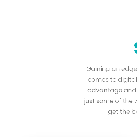
Gaining an edge
comes to digital
advantage and en
just some of the
get the b