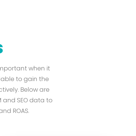
s
mportant when it
lable to gain the
tively. Below are
M and SEO data to
 and ROAS.