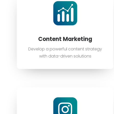
Content Marketing
Develop a powerful content strategy
with data-driven solutions