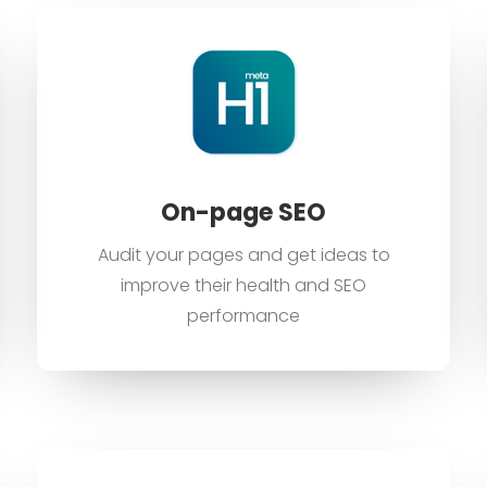
On-page SEO
Audit your pages and get ideas to
improve their health and SEO
performance