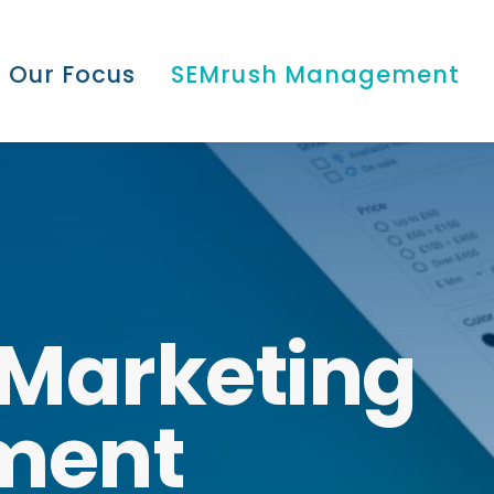
Our Focus
SEMrush Management
Marketing
ment