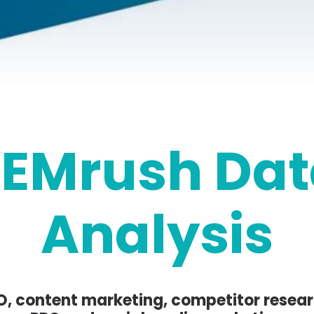
SEMrush Dat
Analysis
O, content marketing, competitor resear