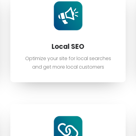
Local SEO
Optimize your site for local searches
and get more local customers