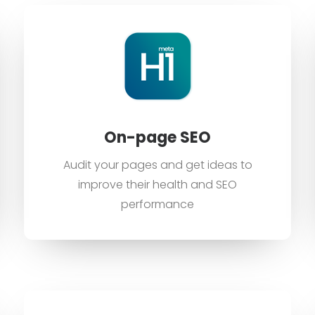
On-page SEO
Audit your pages and get ideas to
improve their health and SEO
performance