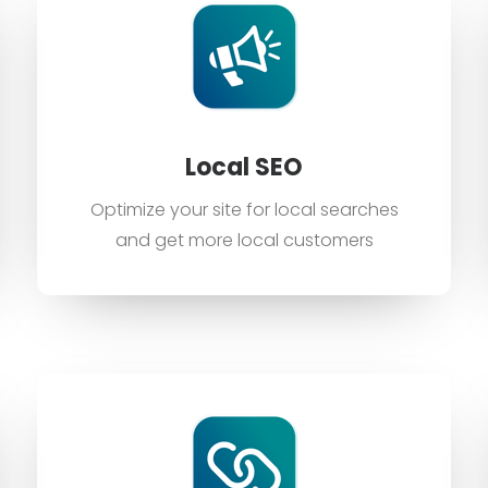
Local SEO
Optimize your site for local searches
and get more local customers