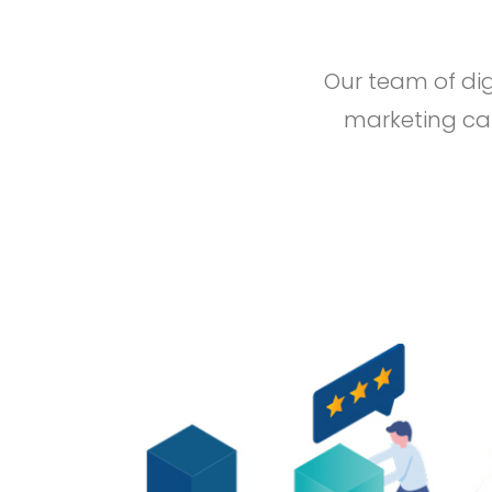
Our team of dig
marketing cam