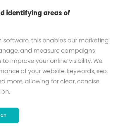
d identifying areas of
h software, this enables our marketing
 manage, and measure campaigns
 to improve your online visibility. We
mance of your website, keywords, seo,
more, allowing for clear, concise
ion.
ion