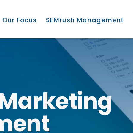
Our Focus
SEMrush Management
Marketing
ment