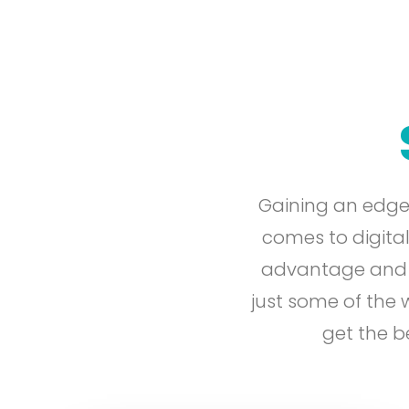
Gaining an edge
comes to digital
advantage and en
just some of the
get the b