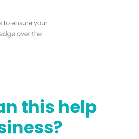
s to ensure your
 edge over the
n this help
siness?