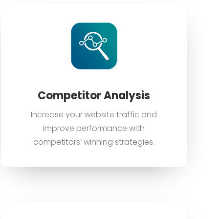
Competitor Analysis
Increase your website traffic and
improve performance with
competitors’ winning strategies.