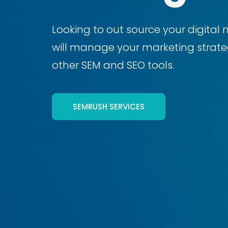
Looking to out source your digital 
will manage your marketing strateg
other SEM and SEO tools.
SEMRUSH SERVICES