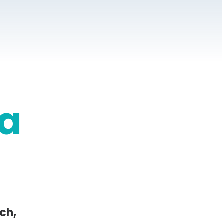
a
ch,