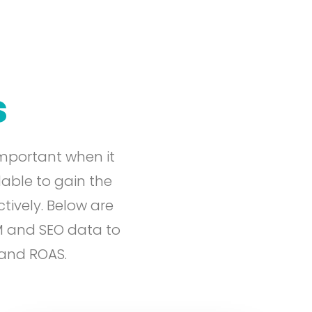
s
mportant when it
lable to gain the
tively. Below are
M and SEO data to
 and ROAS.