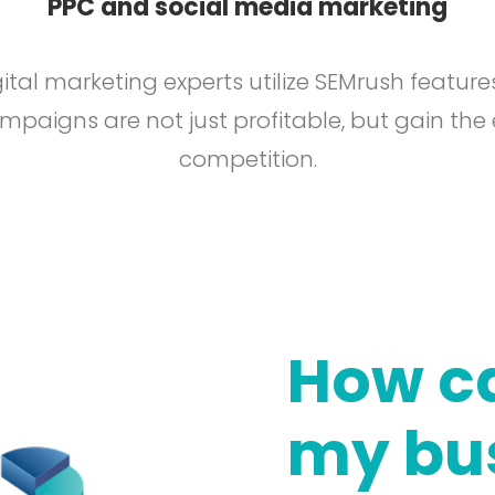
PPC and social media marketing
ital marketing experts utilize SEMrush feature
paigns are not just profitable, but gain the
competition.
How ca
my bu