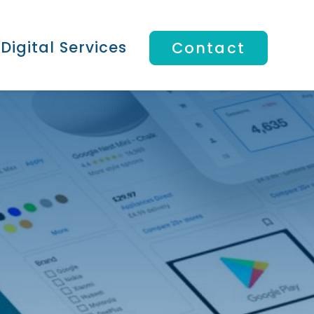
Digital Services
Contact