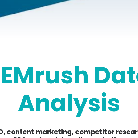
SEMrush Dat
Analysis
O, content marketing, competitor resear