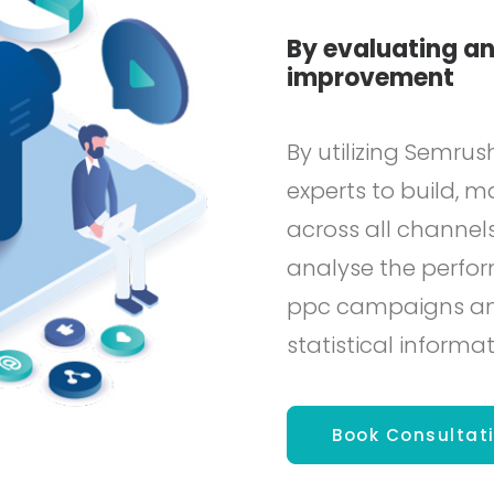
By evaluating an
improvement
By utilizing Semrus
experts to build,
across all channels
analyse the perfor
ppc campaigns and 
statistical informat
Book Consultat