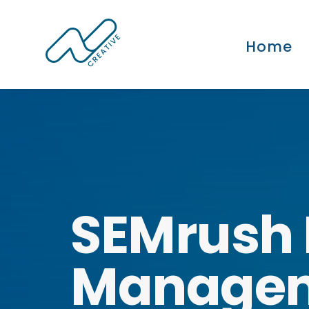
Home
SEMrush 
Manage