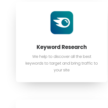
Keyword Research
We help to discover all the best
keywords to target and bring traffic to
your site