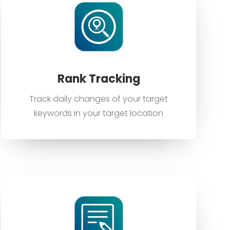
Rank Tracking
Track daily changes of your target
keywords in your target location