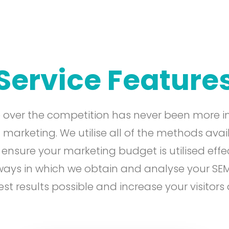
Service Feature
 over the competition has never been more i
 marketing. We utilise all of the methods avai
sure your marketing budget is utilised effec
 ways in which we obtain and analyse your SE
est results possible and increase your visitors