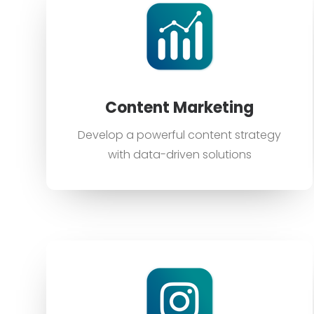
Content Marketing
Develop a powerful content strategy
with data-driven solutions