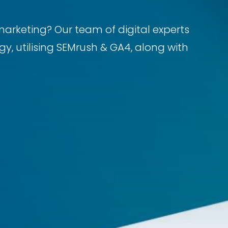
marketing? Our team of digital experts
y, utilising SEMrush & GA4, along with